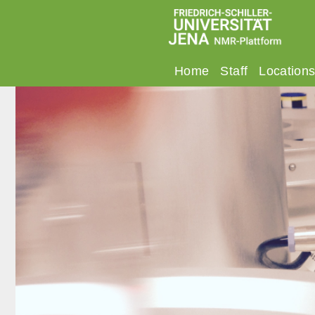
Home
Staff
Location