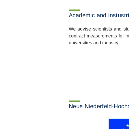
Academic and instustri
We advise scientists and st
contract measurements for i
universities and industry.
Previous
Neue Niederfeld-Hochd