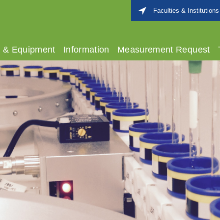
Faculties & Institutions
s & Equipment
Information
Measurement Request