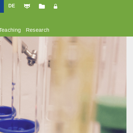
DE
Teaching
Research