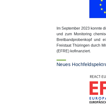
Im September 2023 konnte d
und zum Monitoring chemisc
Breitbandprobenkopf und e
Freistaat Thüringen durch M
(EFRE) kofinanziert.
Neues Hochfeldspektr