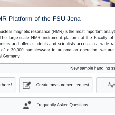
R Platform of the FSU Jena
uclear magnetic resonance (NMR) is the most important analyti
 The large-scale NMR instrument platform at the Faculty o
ters and offers students and scientists access to a wide 
 of > 30,000 samples/year in automation operation, we are 
al Germany.
New sample handling sstem SciP
k here !
Create measurement request
Frequently Asked Questions