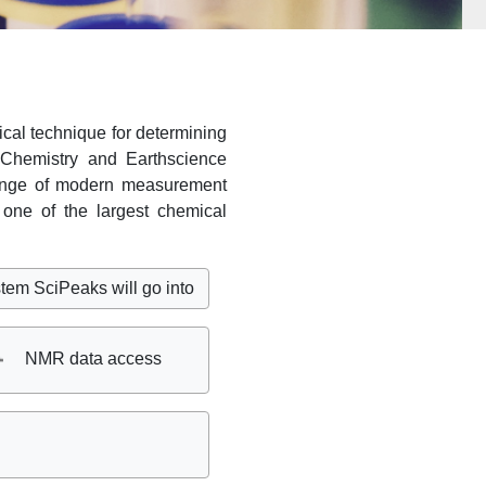
cal technique for determining
f Chemistry and Earthscience
range of modern measurement
one of the largest chemical
eaks will go into service on 11th of August. Infos
here
Ple
NMR data access