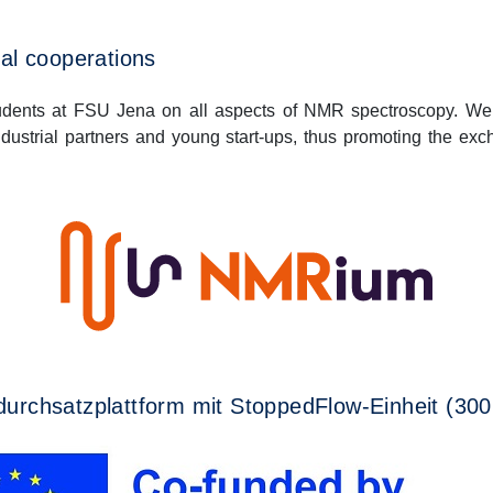
al cooperations
udents at FSU Jena on all aspects of NMR spectroscopy. We
ndustrial partners and young start-ups, thus promoting the e
urchsatzplattform mit StoppedFlow-Einheit (30