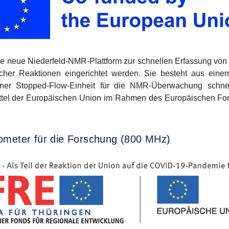
ie neue Niederfeld-NMR-Plattform zur schnellen Erfassung v
her Reaktionen eingerichtet werden. Sie besteht aus ein
iner Stopped-Flow-Einheit für die NMR-Überwachung schne
ittel der Europäischen Union im Rahmen des Europäischen Fon
ometer für die Forschung (800 MHz)