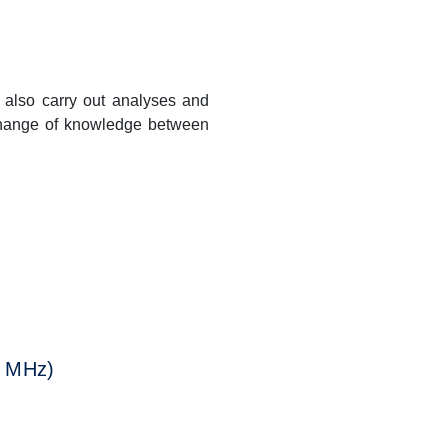
 also carry out analyses and
xchange of knowledge between
Next
0 MHz)