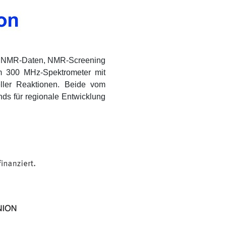
on NMR-Daten, NMR-Screening
em 300 MHz-Spektrometer mit
ller Reaktionen. Beide vom
ds für regionale Entwicklung