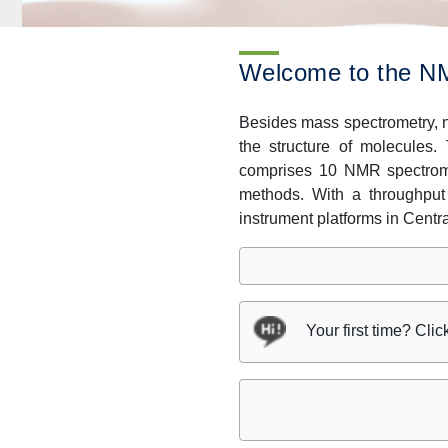
Welcome to the NM
Besides mass spectrometry, n
the structure of molecules.
comprises 10 NMR spectrome
methods. With a throughput
instrument platforms in Centr
Your first time? Clic